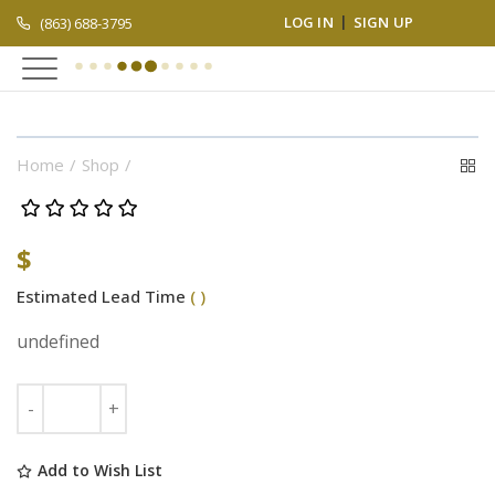
LOG IN
SIGN UP
(863) 688-3795
Home
Shop
$
Estimated Lead Time
( )
undefined
Add to Wish List