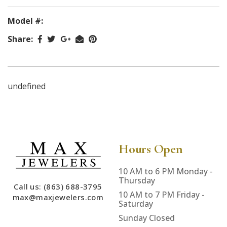
Model #:
Share:
undefined
Hours Open
10 AM to 6 PM Monday -
Thursday
Call us: (863) 688-3795
10 AM to 7 PM Friday -
max@maxjewelers.com
Saturday
Sunday Closed