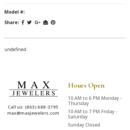
Model #:
Share:
undefined
Hours Open
10 AM to 6 PM Monday -
Thursday
Call us: (863) 688-3795
10 AM to 7 PM Friday -
max@maxjewelers.com
Saturday
Sunday Closed