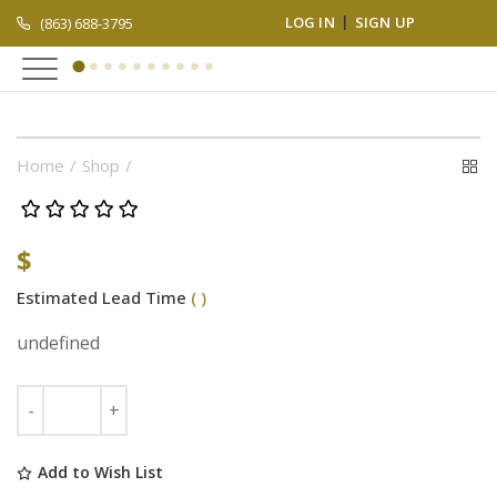
LOG IN
SIGN UP
(863) 688-3795
Home
Shop
$
Estimated Lead Time
( )
undefined
Add to Wish List