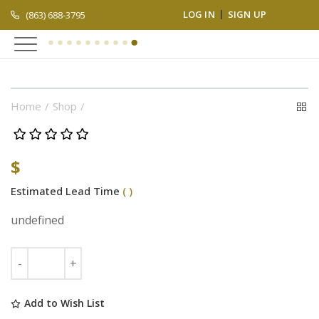
LOG IN
SIGN UP
(863) 688-3795
Home
Shop
$
Estimated Lead Time
( )
undefined
Add to Wish List