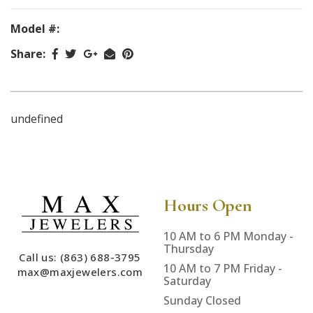
Model #:
Share:
undefined
Hours Open
10 AM to 6 PM Monday -
Thursday
Call us: (863) 688-3795
10 AM to 7 PM Friday -
max@maxjewelers.com
Saturday
Sunday Closed